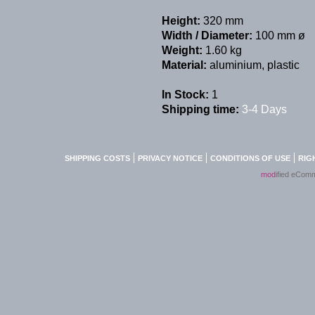
Height:
320 mm
Width / Diameter:
100 mm ø
Weight:
1.60 kg
Material:
aluminium, plastic
In Stock:
1
Shipping time:
3-4 Days
SHIPPING COSTS
PRIVACY NOTICE
CONDITIONS OF USE
RIG
mod
ified eCom