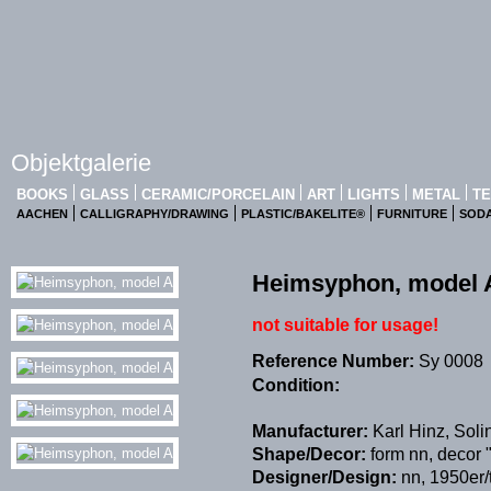
Objektgalerie
BOOKS
GLASS
CERAMIC/PORCELAIN
ART
LIGHTS
METAL
TE
AACHEN
CALLIGRAPHY/DRAWING
PLASTIC/BAKELITE®
FURNITURE
SOD
Heimsyphon, model 
not suitable for usage!
Reference Number:
Sy 0008
Condition:
Manufacturer:
Karl Hinz, Sol
Shape/Decor:
form nn, decor
Designer/Design:
nn, 1950er/