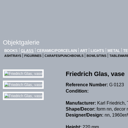
Objektgalerie
BOOKS
GLASS
CERAMIC/PORCELAIN
ART
LIGHTS
METAL
TE
ASHTRAYS
FIGURINES
CARAFES/PUNCHBOWLS
BOWLS/TINS
TABLEWAR
Friedrich Glas, vase
Reference Number:
G 0123
Condition:
Manufacturer:
Karl Friedrich
Shape/Decor:
form nn, decor 
Designer/Design:
nn, 1960er/
Height:
220 mm