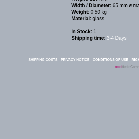
Width / Diameter:
65 mm ø ma
Weight:
0.50 kg
Material:
glass
In Stock:
1
Shipping time:
3-4 Days
SHIPPING COSTS
PRIVACY NOTICE
CONDITIONS OF USE
RIG
mod
ified eCom